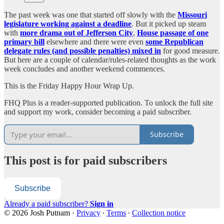
The past week was one that started off slowly with the
Missouri
legislature working against a deadline
. But it picked up steam
with
more drama out of Jefferson City
,
House passage of one
primary bill
elsewhere and there were even
some Republican
delegate rules (and possible penalties) mixed in
for good measure.
But here are a couple of calendar/rules-related thoughts as the work
week concludes and another weekend commences.
This is the Friday Happy Hour Wrap Up.
FHQ Plus is a reader-supported publication. To unlock the full site
and support my work, consider becoming a paid subscriber.
Subscribe
This post is for paid subscribers
Subscribe
Already a paid subscriber?
Sign in
© 2026 Josh Putnam
·
Privacy
∙
Terms
∙
Collection notice