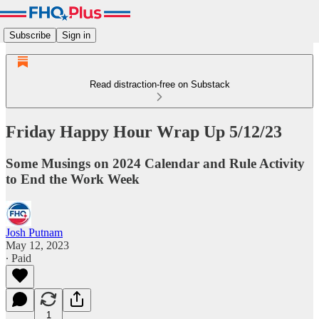
Subscribe
Sign in
Read distraction-free on Substack
Friday Happy Hour Wrap Up 5/12/23
Some Musings on 2024 Calendar and Rule Activity
to End the Work Week
Josh Putnam
May 12, 2023
∙ Paid
1