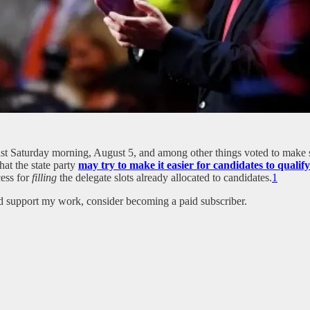
t Saturday morning, August 5, and among other things voted to make 
at the state party
may try to make it easier for candidates to qualif
cess for
filling
the delegate slots already allocated to candidates.
1
nd support my work, consider becoming a paid subscriber.