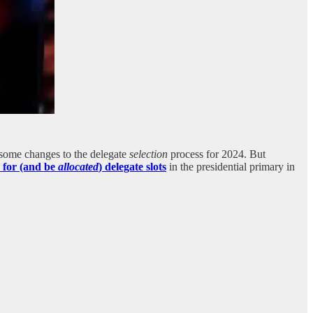
some changes to the delegate
selection
process for 2024. But
y for (and be
allocated
) delegate slots
in the presidential primary in