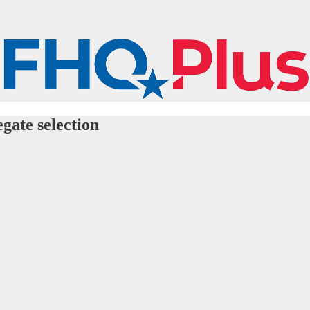
gate selection