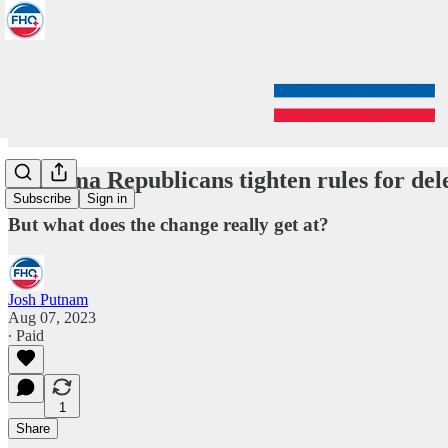
Alabama Republicans tighten rules for dele
Subscribe
Sign in
But what does the change really get at?
Josh Putnam
Aug 07, 2023
∙ Paid
1
Share