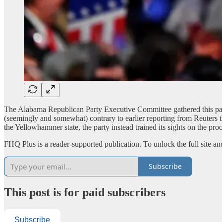
The Alabama Republican Party Executive Committee gathered this pas
(seemingly and somewhat) contrary to earlier reporting from Reuters th
the Yellowhammer state, the party instead trained its sights on the pro
FHQ Plus is a reader-supported publication. To unlock the full site a
Subscribe
This post is for paid subscribers
Subscribe