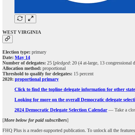
WEST VIRGINIA
Election type:
primary
Date:
May 14
Number of delegates:
25 [
pledged
: 20 (4 at-large, 13 congressional 
Allocation method:
proportional
Threshold to qualify for delegates:
15 percent
2020:
proportional primary
Click to find the topline delegate information for other sta
Looking for more on the overall Democratic delegate sele
2024 Democratic Delegate Selection Calendar
— Take a closer
[
More below for paid subscribers
]
FHQ Plus is a reader-supported publication. To unlock all the featur