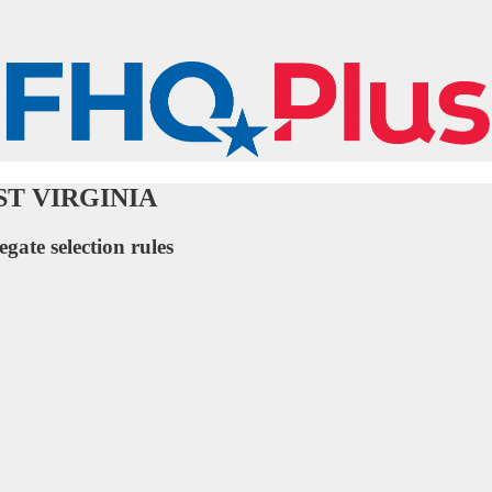
WEST VIRGINIA
egate selection rules