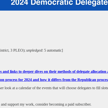
district, 3 PLEO);
unpledged
: 5 automatic]
tes and links to deeper dives on their methods of delegate allocati
ction process for 2024 and how it differs from the Republican pr
 look at a calendar of the events that will choose delegates to fill slot
es and support my work, consider becoming a paid subscriber.