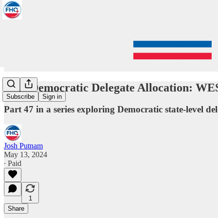
2024 Democratic Delegate Allocation: 
Subscribe
Sign in
Part 47 in a series exploring Democratic state-level del
Josh Putnam
May 13, 2024
∙ Paid
1
Share