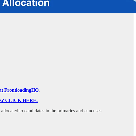
on at FrontloadingHQ
.
ocess? CLICK HERE.
s allocated to candidates in the primaries and caucuses.