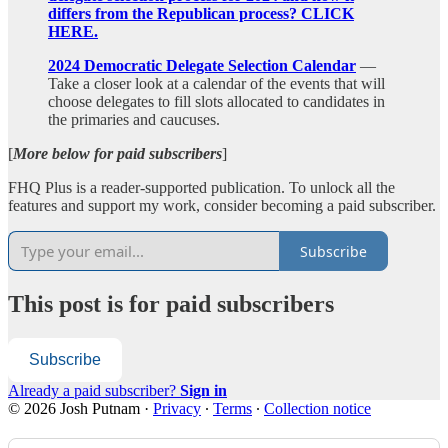
differs from the Republican process? CLICK
HERE.
2024 Democratic Delegate Selection Calendar
—
Take a closer look at a calendar of the events that will
choose delegates to fill slots allocated to candidates in
the primaries and caucuses.
[
More below for paid subscribers
]
FHQ Plus is a reader-supported publication. To unlock all the
features and support my work, consider becoming a paid subscriber.
Subscribe
This post is for paid subscribers
Subscribe
Already a paid subscriber?
Sign in
© 2026 Josh Putnam
·
Privacy
∙
Terms
∙
Collection notice