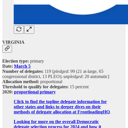
VIRGINIA
Election type:
primary
Date:
March 5
Number of delegates:
119 [
pledged
: 99 (21 at-large, 65
congressional district, 13 PLEO);
unpledged
: 20 automatic]
Allocation method:
proportional
Threshold to qualify for delegates:
15 percent
2020:
proportional primary
Click to find the topline delegate information for
other states and links to deeper dives on their
methods of delegate allocation at FrontloadingHQ
.
Looking for more on the overall Democratic
delegate selection process for 2024 and how it