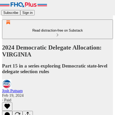
Subscribe
Sign in
Read distraction-free on Substack
2024 Democratic Delegate Allocation:
VIRGINIA
Part 15 in a series exploring Democratic state-level
delegate selection rules
Josh Putnam
Feb 19, 2024
∙ Paid