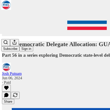
2024 Democratic Delegate Allocation: G
Subscribe
Sign in
Part 56 in a series exploring Democratic state-level del
Josh Putnam
Jun 06, 2024
∙ Paid
Share