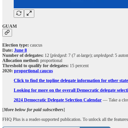
GUAM
Election type:
caucus
Date:
June 8
Number of delegates:
12 [
pledged
: 7 (7 at-large);
unpledged
: 5 auto
Allocation method:
proportional
Threshold to qualify for delegates:
15 percent
2020:
proportional caucus
Click to find the topline delegate information for other sta
Looking for more on the overall Democratic delegate sele
2024 Democratic Delegate Selection Calendar
— Take a closer
[
More below for paid subscribers
]
FHQ Plus is a reader-supported publication. To unlock all the featur