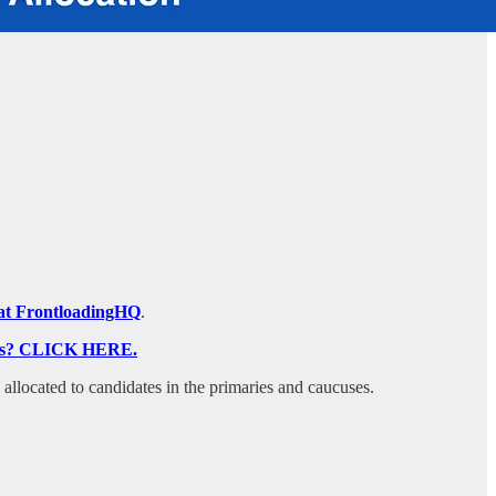
on at FrontloadingHQ
.
ocess? CLICK HERE.
s allocated to candidates in the primaries and caucuses.