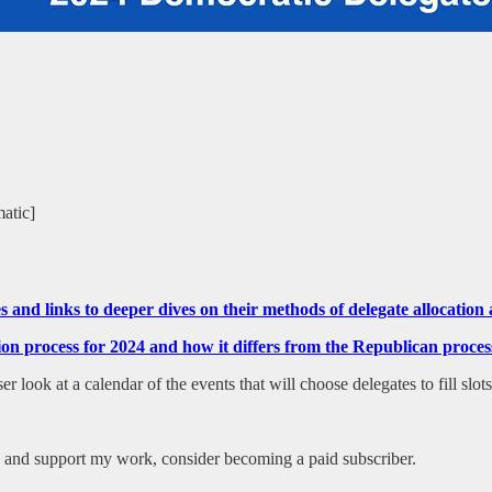
matic]
tes and links to deeper dives on their methods of delegate allocati
ction process for 2024 and how it differs from the Republican pr
 look at a calendar of the events that will choose delegates to fill slot
es and support my work, consider becoming a paid subscriber.