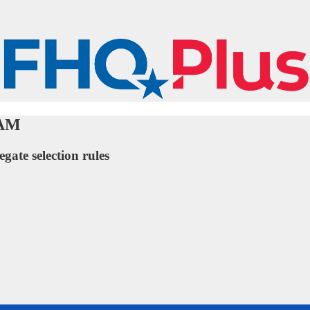
UAM
egate selection rules