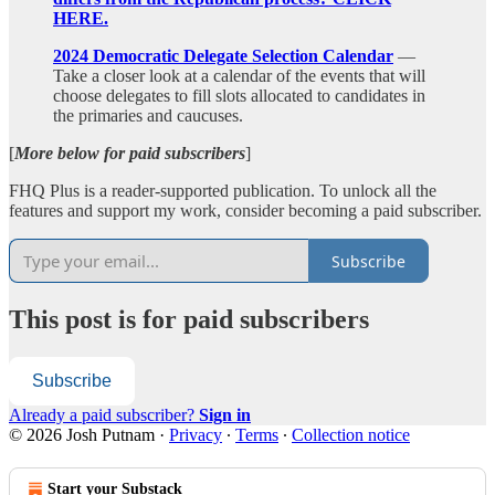
HERE.
2024 Democratic Delegate Selection Calendar
—
Take a closer look at a calendar of the events that will
choose delegates to fill slots allocated to candidates in
the primaries and caucuses.
[
More below for paid subscribers
]
FHQ Plus is a reader-supported publication. To unlock all the
features and support my work, consider becoming a paid subscriber.
Subscribe
This post is for paid subscribers
Subscribe
Already a paid subscriber?
Sign in
© 2026 Josh Putnam
·
Privacy
∙
Terms
∙
Collection notice
Start your Substack