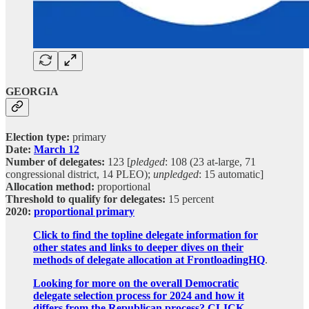
GEORGIA
Election type:
primary
Date:
March 12
Number of delegates:
123 [
pledged
: 108 (23 at-large, 71
congressional district, 14 PLEO);
unpledged
: 15 automatic]
Allocation method:
proportional
Threshold to qualify for delegates:
15 percent
2020:
proportional primary
Click to find the topline delegate information for
other states and links to deeper dives on their
methods of delegate allocation at FrontloadingHQ
.
Looking for more on the overall Democratic
delegate selection process for 2024 and how it
differs from the Republican process? CLICK