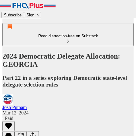
Subscribe
Sign in
Read distraction-free on Substack
2024 Democratic Delegate Allocation:
GEORGIA
Part 22 in a series exploring Democratic state-level
delegate selection rules
Josh Putnam
Mar 12, 2024
∙ Paid