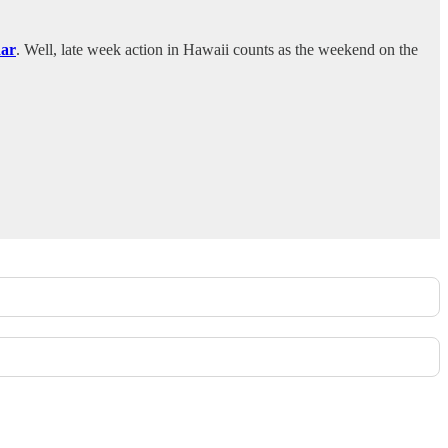
dar
. Well, late week action in Hawaii counts as the weekend on the