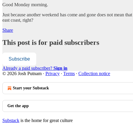
Good Monday morning.
Just because another weekend has come and gone does not mean that th
east coast, right?
Share
This post is for paid subscribers
Subscribe
Already a paid subscriber?
Sign in
© 2026 Josh Putnam
·
Privacy
∙
Terms
∙
Collection notice
Start your Substack
Get the app
Substack
is the home for great culture