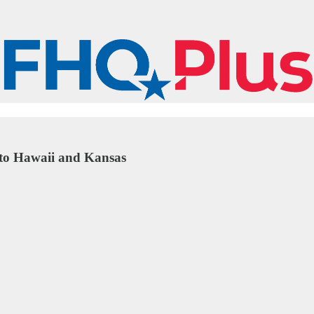
s to Hawaii and Kansas