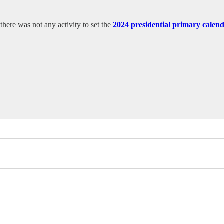
ere was not any activity to set the
2024 presidential primary calen