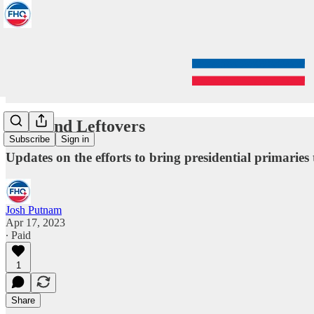
Weekend Leftovers
Subscribe
Sign in
Updates on the efforts to bring presidential primarie
Josh Putnam
Apr 17, 2023
∙ Paid
1
Share