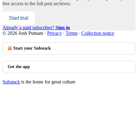
free access to the full post archives.
Start trial
Already a paid subscriber?
Sign in
© 2026 Josh Putnam
·
Privacy
∙
Terms
∙
Collection notice
Start your Substack
Get the app
Substack
is the home for great culture