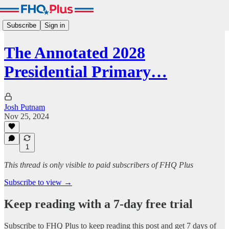
Subscribe
Sign in
The Annotated 2028
Presidential Primary…
Josh Putnam
Nov 25, 2024
1
This thread is only visible to paid subscribers of FHQ Plus
Subscribe to view →
Keep reading with a 7-day free trial
Subscribe to
FHQ Plus
to keep reading this post and get 7 days of