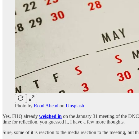
Photo by
Road Ahead
on
Unsplash
Yes, FHQ already
weighed in
on the January 31 meeting of the DN
time for reflection, you guessed it, I have a few more thoughts.
Sure, some of it is reaction to the media reaction to the meeting, but th