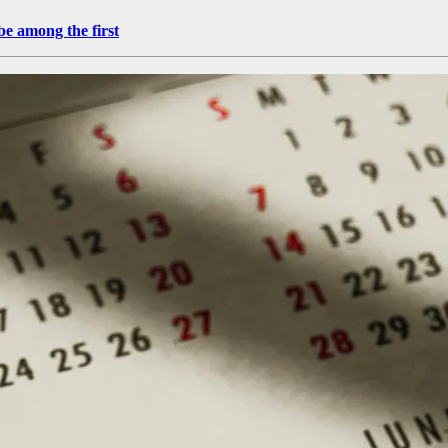
be among the first