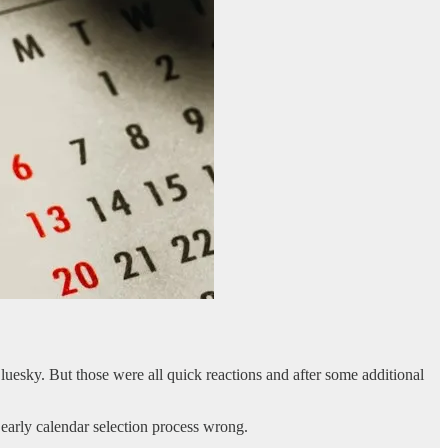
uesky. But those were all quick reactions and after some additional
he early calendar selection process wrong.