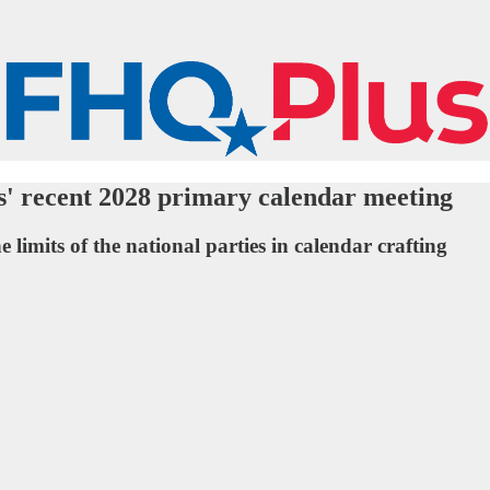
s' recent 2028 primary calendar meeting
 limits of the national parties in calendar crafting