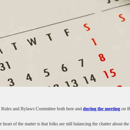
C Rules and Bylaws Committee both here and
during the meeting
on Bl
e heart of the matter is that folks are still balancing the chatter about t