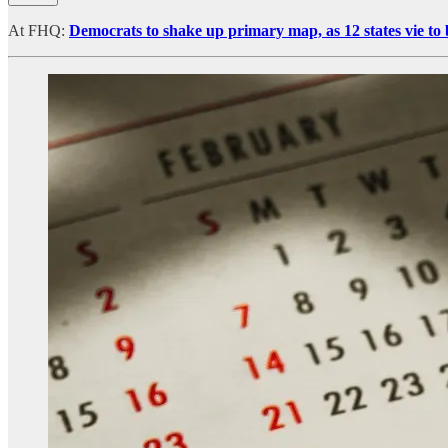
At FHQ:
Democrats to shake up primary map, as 12 states vie to 