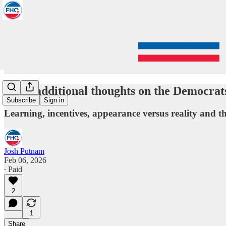
Some additional thoughts on the Democrat
Subscribe
Sign in
Learning, incentives, appearance versus reality and the
Josh Putnam
Feb 06, 2026
∙ Paid
2
1
Share