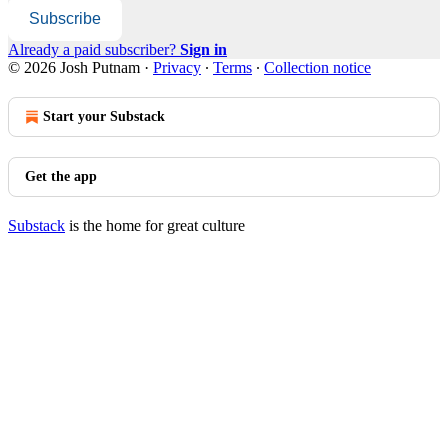
Subscribe
Already a paid subscriber?
Sign in
© 2026 Josh Putnam
·
Privacy
∙
Terms
∙
Collection notice
Start your Substack
Get the app
Substack
is the home for great culture