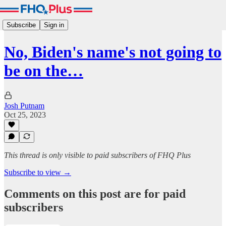
Subscribe
Sign in
No, Biden's name's not going to
be on the…
Josh Putnam
Oct 25, 2023
This thread is only visible to paid subscribers of FHQ Plus
Subscribe to view →
Comments on this post are for paid
subscribers