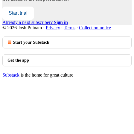
Start trial
Already a paid subscriber?
Sign in
© 2026 Josh Putnam
·
Privacy
∙
Terms
∙
Collection notice
Start your Substack
Get the app
Substack
is the home for great culture