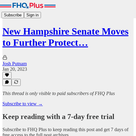
Subscribe
Sign in
New Hampshire Senate Moves
to Further Protect…
Josh Putnam
Jan 20, 2023
This thread is only visible to paid subscribers of FHQ Plus
Subscribe to view →
Keep reading with a 7-day free trial
Subscribe to
FHQ Plus
to keep reading this post and get 7 days of
free access to the full post archives.