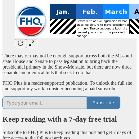
There may or may not be enough support across both the Missouri
state House and Senate to pass legislation to bring back the
presidential primary in the Show-Me state, but there are now three
separate and identical bills that seek to do that.
FHQ Plus is a reader-supported publication. To unlock the full site
and support my work, consider becoming a paid subscriber.
Subscribe
Keep reading with a 7-day free trial
Subscribe to
FHQ Plus
to keep reading this post and get 7 days of
free access to the full post archives.