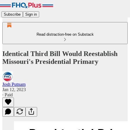
Subscribe
Sign in
Read distraction-free on Substack
Identical Third Bill Would Reestablish
Missouri's Presidential Primary
Josh Putnam
Jan 12, 2023
∙ Paid