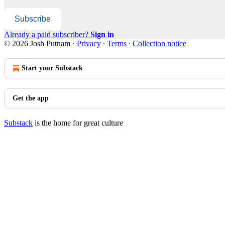
Subscribe
Already a paid subscriber?
Sign in
© 2026 Josh Putnam
·
Privacy
∙
Terms
∙
Collection notice
Start your Substack
Get the app
Substack
is the home for great culture