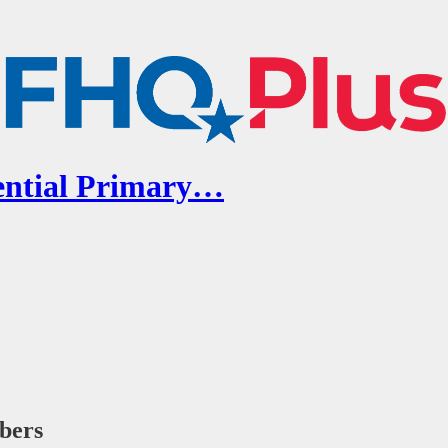
ential Primary…
ibers