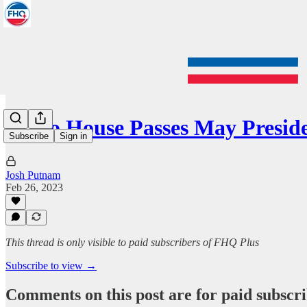
Idaho House Passes May Presid
Subscribe
Sign in
Josh Putnam
Feb 26, 2023
This thread is only visible to paid subscribers of FHQ Plus
Subscribe to view →
Comments on this post are for paid subscr