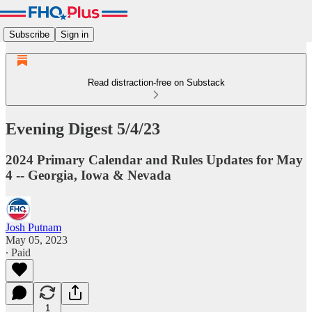
Subscribe
Sign in
Read distraction-free on Substack
Evening Digest 5/4/23
2024 Primary Calendar and Rules Updates for May
4 -- Georgia, Iowa & Nevada
Josh Putnam
May 05, 2023
∙ Paid
1