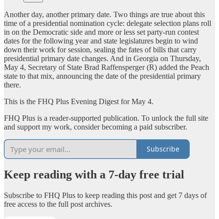
Another day, another primary date. Two things are true about this
time of a presidential nomination cycle: delegate selection plans roll
in on the Democratic side and more or less set party-run contest
dates for the following year and state legislatures begin to wind
down their work for session, sealing the fates of bills that carry
presidential primary date changes. And in Georgia on Thursday,
May 4, Secretary of State Brad Raffensperger (R) added the Peach
state to that mix, announcing the date of the presidential primary
there.
This is the FHQ Plus Evening Digest for May 4.
FHQ Plus is a reader-supported publication. To unlock the full site
and support my work, consider becoming a paid subscriber.
Subscribe
Keep reading with a 7-day free trial
Subscribe to
FHQ Plus
to keep reading this post and get 7 days of
free access to the full post archives.