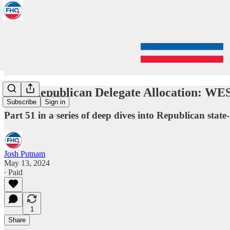
2024 Republican Delegate Allocation: 
Subscribe
Sign in
Part 51 in a series of deep dives into Republican state-
Josh Putnam
May 13, 2024
∙ Paid
1
Share