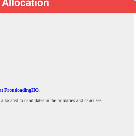
on at FrontloadingHQ
.
s allocated to candidates in the primaries and caucuses.