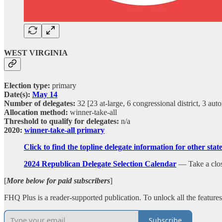
WEST VIRGINIA
Election type:
primary
Date(s):
May 14
Number of delegates:
32 [23 at-large, 6 congressional district, 3 au
Allocation method:
winner-take-all
Threshold to qualify for delegates:
n/a
2020:
winner-take-all primary
Click to find the topline delegate information for other sta
2024 Republican Delegate Selection Calendar
— Take a closer
[
More below for paid subscribers
]
FHQ Plus is a reader-supported publication. To unlock all the featur
Subscribe