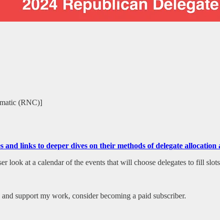
tomatic (RNC)]
tes and links to deeper dives on their methods of delegate allocati
 look at a calendar of the events that will choose delegates to fill slot
es and support my work, consider becoming a paid subscriber.