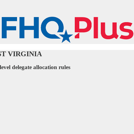
WEST VIRGINIA
level delegate allocation rules