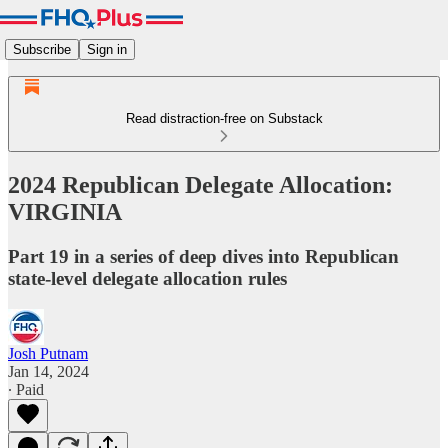
Subscribe
Sign in
Read distraction-free on Substack
2024 Republican Delegate Allocation:
VIRGINIA
Part 19 in a series of deep dives into Republican
state-level delegate allocation rules
Josh Putnam
Jan 14, 2024
∙ Paid