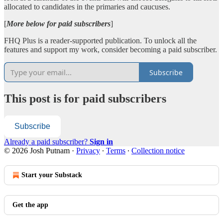
allocated to candidates in the primaries and caucuses.
[
More below for paid subscribers
]
FHQ Plus is a reader-supported publication. To unlock all the
features and support my work, consider becoming a paid subscriber.
Subscribe
This post is for paid subscribers
Subscribe
Already a paid subscriber?
Sign in
© 2026 Josh Putnam
·
Privacy
∙
Terms
∙
Collection notice
Start your Substack
Get the app