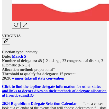
VIRGINIA
Election type:
primary
Date:
March 5
Number of delegates:
48 [12 at-large, 33 congressional district, 3
automatic (RNC)]
Allocation method:
proportional*
Threshold to qualify for delegates:
15 percent
2020:
winner-take-all state convention
Click to find the topline delegate information for other states
and links to deeper dives on their methods of delegate allocation
at FrontloadingHQ
.
2024 Republican Delegate Selection Calendar
— Take a closer
look at a calendar of the events that will choose delegates to fill slots