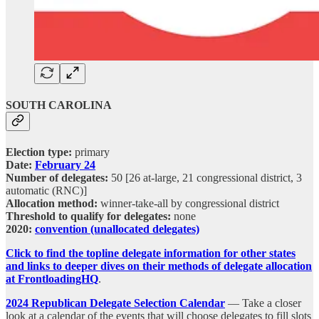
SOUTH CAROLINA
Election type:
primary
Date:
February 24
Number of delegates:
50 [26 at-large, 21 congressional district, 3
automatic (RNC)]
Allocation method:
winner-take-all by congressional district
Threshold to qualify for delegates:
none
2020:
convention (unallocated delegates)
Click to find the topline delegate information for other states
and links to deeper dives on their methods of delegate allocation
at FrontloadingHQ
.
2024 Republican Delegate Selection Calendar
— Take a closer
look at a calendar of the events that will choose delegates to fill slots