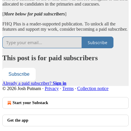
allocated to candidates in the primaries and caucuses.
[
More below for paid subscribers
]
FHQ Plus is a reader-supported publication. To unlock all the
features and support my work, consider becoming a paid subscriber.
Subscribe
This post is for paid subscribers
Subscribe
Already a paid subscriber?
Sign in
© 2026 Josh Putnam
·
Privacy
∙
Terms
∙
Collection notice
Start your Substack
Get the app