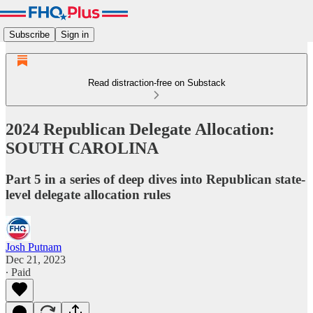
Subscribe
Sign in
Read distraction-free on Substack
2024 Republican Delegate Allocation:
SOUTH CAROLINA
Part 5 in a series of deep dives into Republican state-
level delegate allocation rules
Josh Putnam
Dec 21, 2023
∙ Paid