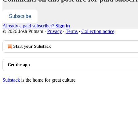
Subscribe
Already a paid subscriber?
Sign in
© 2026 Josh Putnam
·
Privacy
∙
Terms
∙
Collection notice
Start your Substack
Get the app
Substack
is the home for great culture