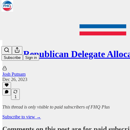
2024 Republican Delegate Allo
Subscribe
Sign in
Josh Putnam
Dec 26, 2023
1
This thread is only visible to paid subscribers of FHQ Plus
Subscribe to view →
Comments on this post are for paid subscr