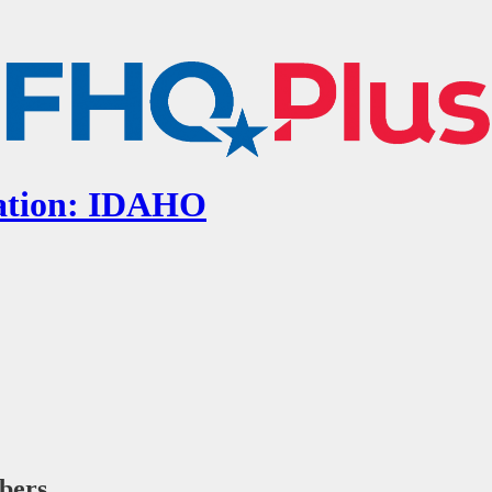
cation: IDAHO
ibers