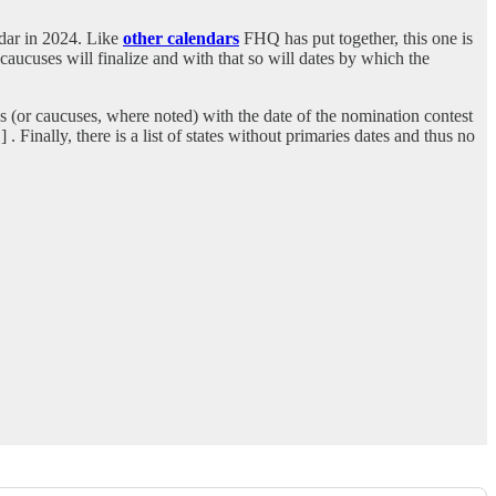
endar in 2024. Like
other calendars
FHQ has put together, this one is
 caucuses will finalize and with that so will dates by which the
s (or caucuses, where noted) with the date of the nomination contest
 Finally, there is a list of states without primaries dates and thus no