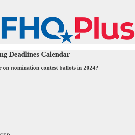
ing Deadlines Calendar
r on nomination contest ballots in 2024?