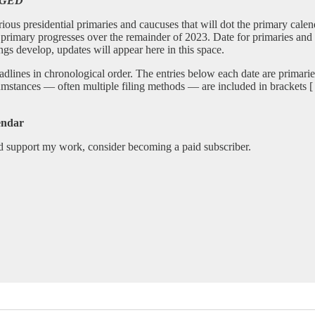
NGED
various presidential primaries and caucuses that will dot the primary cal
ble primary progresses over the remainder of 2023. Date for primaries and
ings develop, updates will appear here in this space.
adlines in chronological order. The entries below each date are primarie
umstances — often multiple filing methods — are included in brackets [ ] .
endar
nd support my work, consider becoming a paid subscriber.