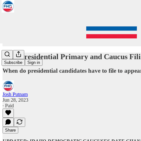
2024 Presidential Primary and Caucus Fil
Subscribe
Sign in
When do presidential candidates have to file to appea
Josh Putnam
Jun 28, 2023
∙ Paid
Share