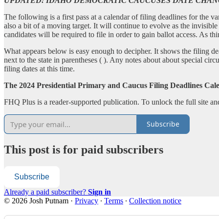
UPDATED: IDAHO DEMOCRATIC CAUCUSES DATE CHA
The following is a first pass at a calendar of filing deadlines for the 
also a bit of a moving target. It will continue to evolve as the invisi
candidates will be required to file in order to gain ballot access. As th
What appears below is easy enough to decipher. It shows the filing de
next to the state in parentheses ( ). Any notes about about special circ
filing dates at this time.
The 2024 Presidential Primary and Caucus Filing Deadlines Cal
FHQ Plus is a reader-supported publication. To unlock the full site a
Subscribe
This post is for paid subscribers
Subscribe
Already a paid subscriber?
Sign in
© 2026 Josh Putnam
·
Privacy
∙
Terms
∙
Collection notice