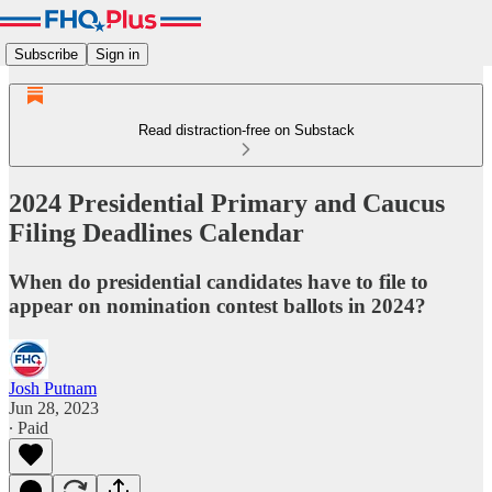
Subscribe
Sign in
Read distraction-free on Substack
2024 Presidential Primary and Caucus
Filing Deadlines Calendar
When do presidential candidates have to file to
appear on nomination contest ballots in 2024?
Josh Putnam
Jun 28, 2023
∙ Paid