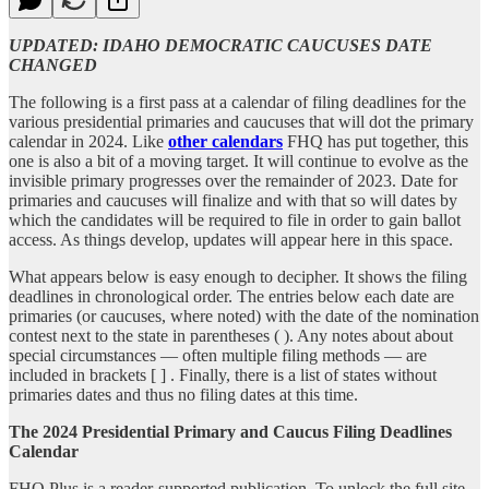
UPDATED: IDAHO DEMOCRATIC CAUCUSES DATE
CHANGED
The following is a first pass at a calendar of filing deadlines for the
various presidential primaries and caucuses that will dot the primary
calendar in 2024. Like
other calendars
FHQ has put together, this
one is also a bit of a moving target. It will continue to evolve as the
invisible primary progresses over the remainder of 2023. Date for
primaries and caucuses will finalize and with that so will dates by
which the candidates will be required to file in order to gain ballot
access. As things develop, updates will appear here in this space.
What appears below is easy enough to decipher. It shows the filing
deadlines in chronological order. The entries below each date are
primaries (or caucuses, where noted) with the date of the nomination
contest next to the state in parentheses ( ). Any notes about about
special circumstances — often multiple filing methods — are
included in brackets [ ] . Finally, there is a list of states without
primaries dates and thus no filing dates at this time.
The 2024 Presidential Primary and Caucus Filing Deadlines
Calendar
FHQ Plus is a reader-supported publication. To unlock the full site