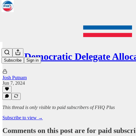
2024 Democratic Delegate Allo
Subscribe
Sign in
Josh Putnam
Jun 7, 2024
This thread is only visible to paid subscribers of FHQ Plus
Subscribe to view →
Comments on this post are for paid subscr