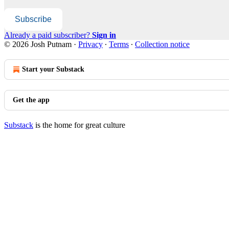
Subscribe
Already a paid subscriber?
Sign in
© 2026 Josh Putnam
·
Privacy
∙
Terms
∙
Collection notice
Start your Substack
Get the app
Substack
is the home for great culture