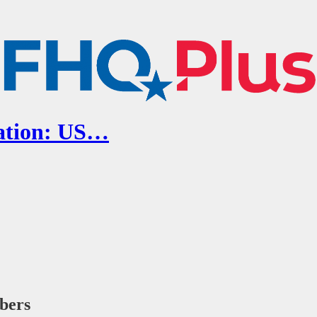
cation: US…
ibers