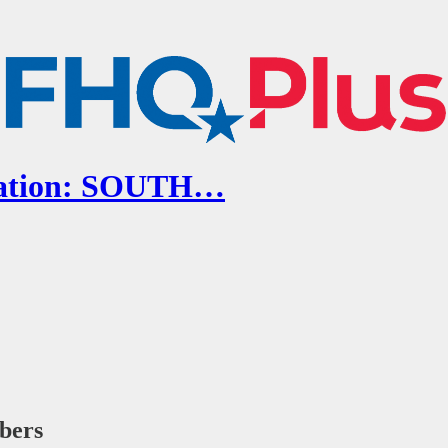
ocation: SOUTH…
ibers