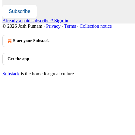
Subscribe
Already a paid subscriber?
Sign in
© 2026 Josh Putnam
·
Privacy
∙
Terms
∙
Collection notice
Start your Substack
Get the app
Substack
is the home for great culture