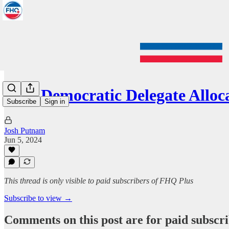
2024 Democratic Delegate All
Subscribe
Sign in
Josh Putnam
Jun 5, 2024
This thread is only visible to paid subscribers of FHQ Plus
Subscribe to view →
Comments on this post are for paid subscr