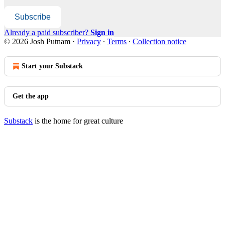
Subscribe
Already a paid subscriber?
Sign in
© 2026 Josh Putnam
·
Privacy
∙
Terms
∙
Collection notice
Start your Substack
Get the app
Substack
is the home for great culture