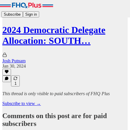
Subscribe
Sign in
2024 Democratic Delegate
Allocation: SOUTH…
Josh Putnam
Jan 30, 2024
1
This thread is only visible to paid subscribers of FHQ Plus
Subscribe to view →
Comments on this post are for paid
subscribers