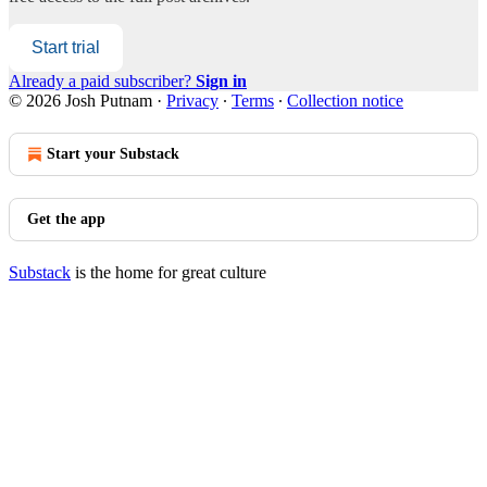
Start trial
Already a paid subscriber?
Sign in
© 2026 Josh Putnam
·
Privacy
∙
Terms
∙
Collection notice
Start your Substack
Get the app
Substack
is the home for great culture