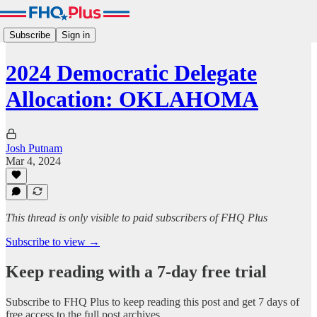
Subscribe
Sign in
2024 Democratic Delegate
Allocation: OKLAHOMA
Josh Putnam
Mar 4, 2024
This thread is only visible to paid subscribers of FHQ Plus
Subscribe to view →
Keep reading with a 7-day free trial
Subscribe to
FHQ Plus
to keep reading this post and get 7 days of
free access to the full post archives.