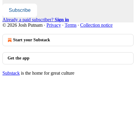
Subscribe
Already a paid subscriber?
Sign in
© 2026 Josh Putnam
·
Privacy
∙
Terms
∙
Collection notice
Start your Substack
Get the app
Substack
is the home for great culture