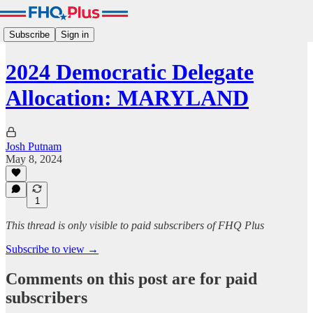
Subscribe
Sign in
2024 Democratic Delegate
Allocation: MARYLAND
Josh Putnam
May 8, 2024
1
This thread is only visible to paid subscribers of FHQ Plus
Subscribe to view →
Comments on this post are for paid
subscribers